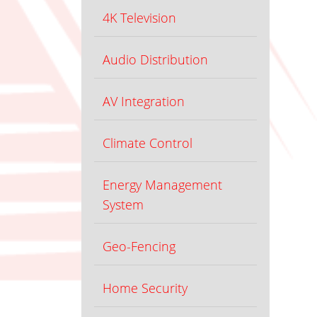
4K Television
Audio Distribution
AV Integration
Climate Control
Energy Management
System
Geo-Fencing
Home Security