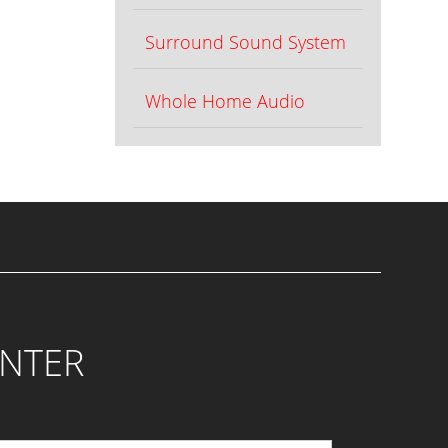
Surround Sound System
Whole Home Audio
ENTER