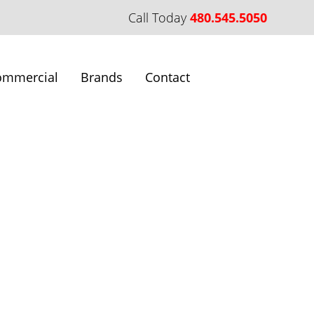
Call Today
480.545.5050
ommercial
Brands
Contact