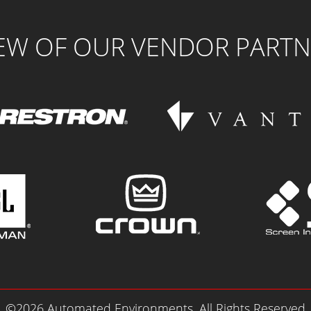
FEW OF OUR VENDOR PARTN
©2026 Automated Environments. All Rights Reserved