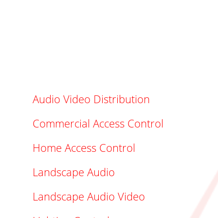
Audio Video Distribution
Commercial Access Control
Home Access Control
Landscape Audio
Landscape Audio Video