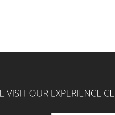
 VISIT OUR EXPERIENCE C