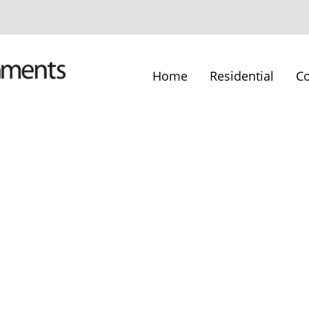
Home
Residential
C