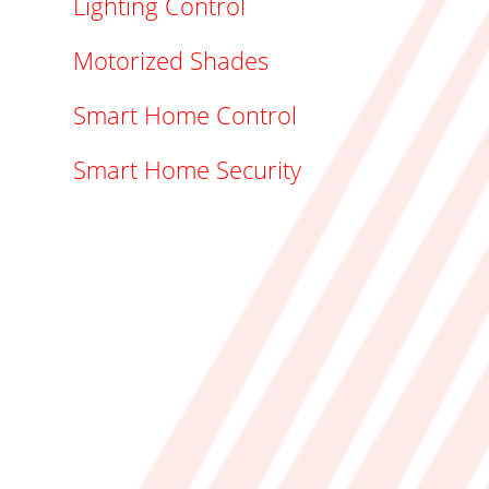
Lighting Control
Motorized Shades
Smart Home Control
Smart Home Security