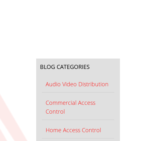
BLOG CATEGORIES
Audio Video Distribution
Commercial Access
Control
Home Access Control