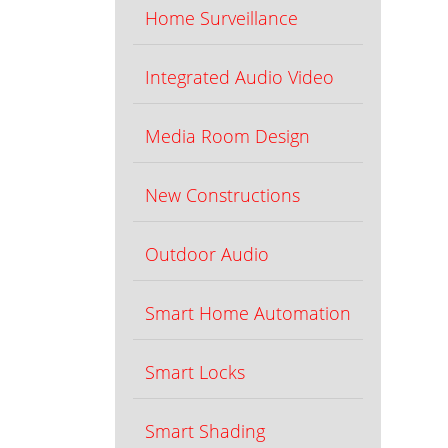
Home Surveillance
Integrated Audio Video
Media Room Design
New Constructions
Outdoor Audio
Smart Home Automation
Smart Locks
Smart Shading