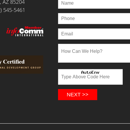
, AZ 85204
) 545-5461
NEXT >>