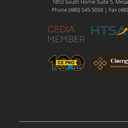
1853 South Horne Suite 5, Mesa
Phone (480) 545-5050
| Fax (480