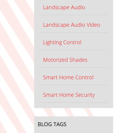
Landscape Audio
Landscape Audio Video
Lighting Control
Motorized Shades
Smart Home Control
Smart Home Security
BLOG TAGS