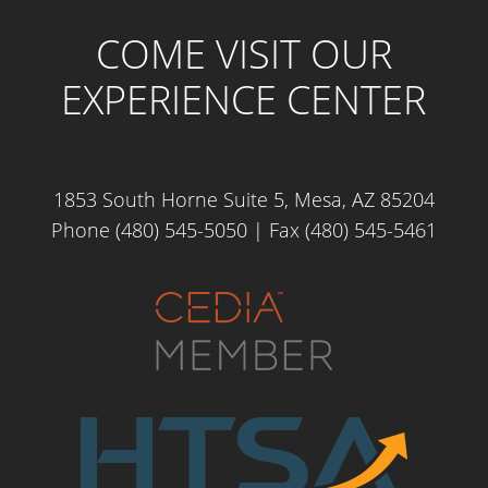
COME VISIT OUR
EXPERIENCE CENTER
1853 South Horne Suite 5, Mesa, AZ 85204
Phone (480) 545-5050
| Fax (480) 545-5461