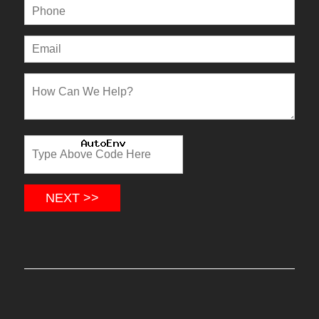
NEXT >>