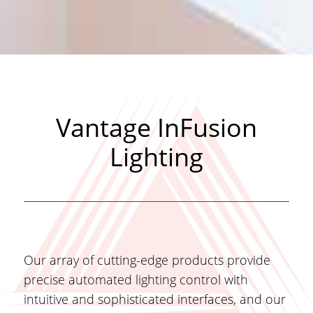
Vantage InFusion
Lighting
Our array of cutting-edge products provide
precise automated lighting control with
intuitive and sophisticated interfaces, and our