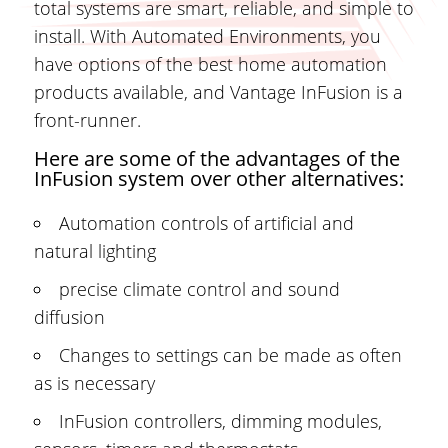
total systems are smart, reliable, and simple to
install. With Automated Environments, you
have options of the best home automation
products available, and Vantage InFusion is a
front-runner.
Here are some of the advantages of the
InFusion system over other alternatives:
Automation controls of artificial and
natural lighting
precise climate control and sound
diffusion
Changes to settings can be made as often
as is necessary
InFusion controllers, dimming modules,