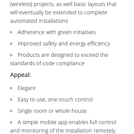
(wireless) projects, as well basic layouts that
will eventually be extended to complete
automated installations
Adherence with green initiatives
Improved safety and energy efficiency
Products are designed to exceed the
standards of code compliance
Appeal:
Elegant
Easy to use, one-touch control
Single room or whole house
A simple mobile app enables full control
and monitoring of the installation remotely,