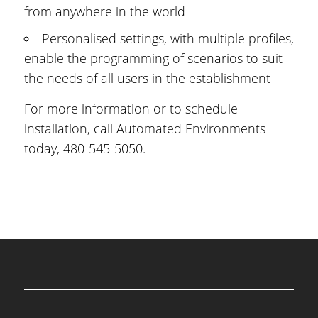
from anywhere in the world
Personalised settings, with multiple profiles,
enable the programming of scenarios to suit
the needs of all users in the establishment
For more information or to schedule
installation, call Automated Environments
today, 480-545-5050.