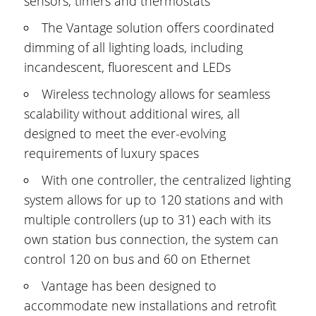
sensors, timers and thermostats
The Vantage solution offers coordinated
dimming of all lighting loads, including
incandescent, fluorescent and LEDs
Wireless technology allows for seamless
scalability without additional wires, all
designed to meet the ever-evolving
requirements of luxury spaces
With one controller, the centralized lighting
system allows for up to 120 stations and with
multiple controllers (up to 31) each with its
own station bus connection, the system can
control 120 on bus and 60 on Ethernet
Vantage has been designed to
accommodate new installations and retrofit