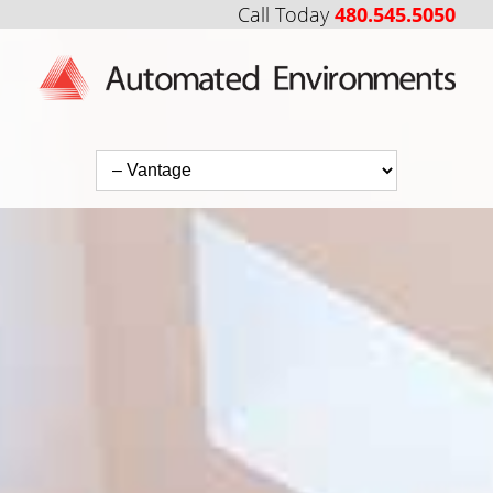
Call Today
480.545.5050