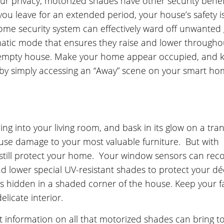
ur privacy, motorized shades have other security benef
you leave for an extended period, your house’s safety i
ome security system can effectively ward off unwanted
matic mode that ensures they raise and lower througho
n empty house. Make your home appear occupied, and 
by simply accessing an “Away” scene on your smart h
ng into your living room, and bask in its glow on a tran
ause damage to your most valuable furniture. But with
still protect your home. Your window sensors can rec
lower special UV-resistant shades to protect your déc
es hidden in a shaded corner of the house. Keep your f
licate interior.
information on all that motorized shades can bring t