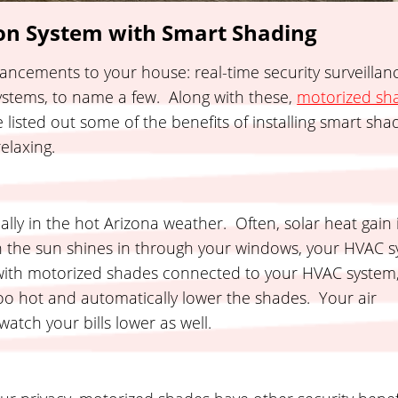
n System with Smart Shading
ancements to your house: real-time security surveillan
systems, to name a few. Along with these,
motorized sh
listed out some of the benefits of installing smart sh
elaxing.
ially in the hot Arizona weather. Often, solar heat gain 
n the sun shines in through your windows, your HVAC 
with motorized shades connected to your HVAC system
oo hot and automatically lower the shades. Your air
atch your bills lower as well.