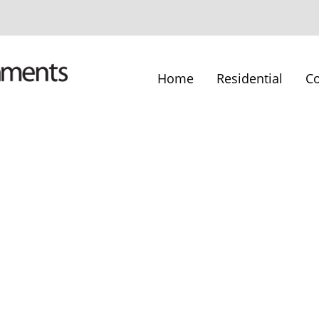
Home
Residential
C