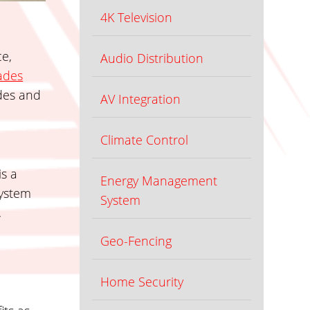
4K Television
ce,
Audio Distribution
ades
ades and
AV Integration
Climate Control
is a
Energy Management
system
System
,
Geo-Fencing
Home Security