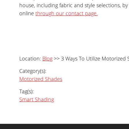
house, including fabric and style selections,
online
through our contact page.
Location:
Blog
>> 3 Ways To Utilize Motorized
Category(s):
Motorized Shades
Tag(s):
Smart Shading