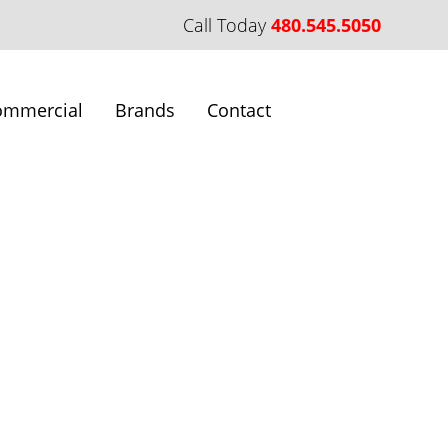
Call Today
480.545.5050
ommercial
Brands
Contact