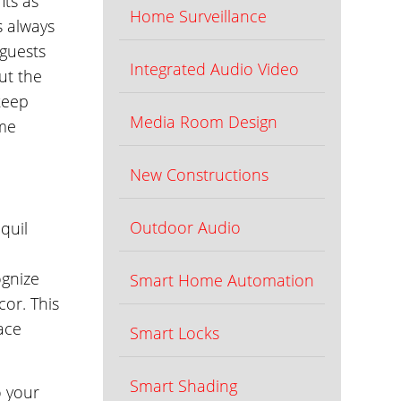
its as
Home Surveillance
s always
 guests
Integrated Audio Video
ut the
keep
Media Room Design
ome
New Constructions
Outdoor Audio
quil
ognize
Smart Home Automation
or. This
ace
Smart Locks
Smart Shading
o your