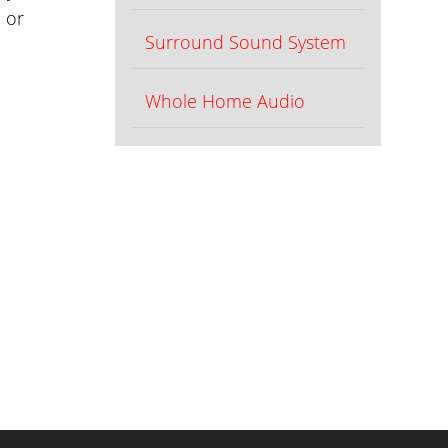
 or
Surround Sound System
Whole Home Audio