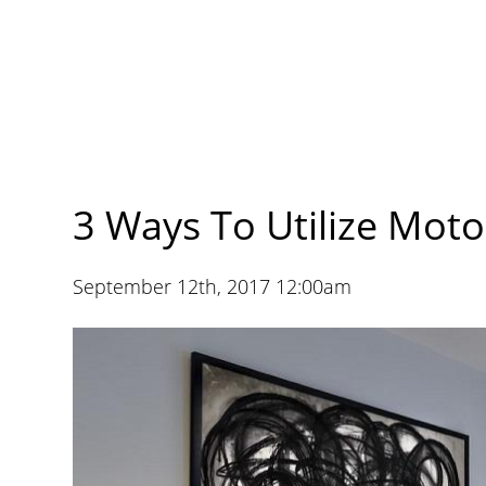
3 Ways To Utilize Mot
September 12th, 2017 12:00am