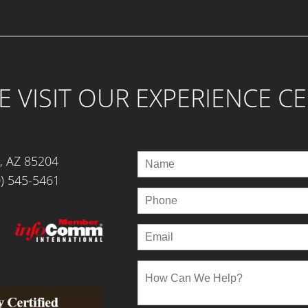
 VISIT OUR EXPERIENCE C
, AZ 85204
) 545-5461