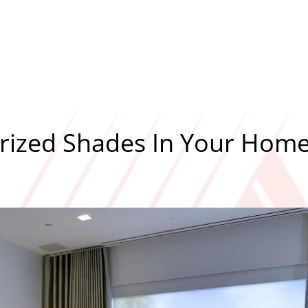
orized Shades In Your Hom