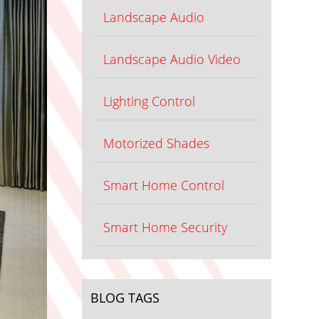
Landscape Audio
Landscape Audio Video
Lighting Control
Motorized Shades
Smart Home Control
Smart Home Security
BLOG TAGS