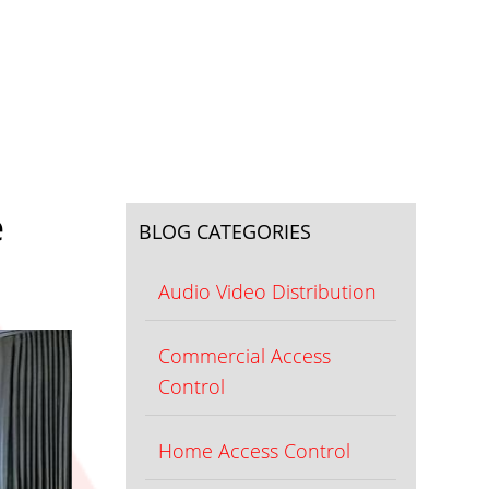
e
BLOG CATEGORIES
Audio Video Distribution
Commercial Access
Control
Home Access Control