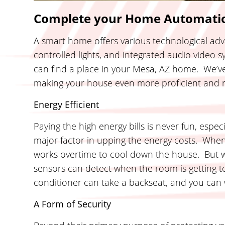
Complete your Home Automatio
A smart home offers various technological adv
controlled lights, and integrated audio video 
can find a place in your Mesa, AZ home. We’ve 
making your house even more proficient and r
Energy Efficient
Paying the high energy bills is never fun, espec
major factor in upping the energy costs. Whe
works overtime to cool down the house. But 
sensors can detect when the room is getting t
conditioner can take a backseat, and you can w
A Form of Security