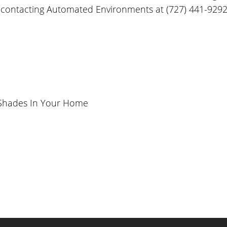
 by contacting Automated Environments at (727) 441-9292
 Shades In Your Home