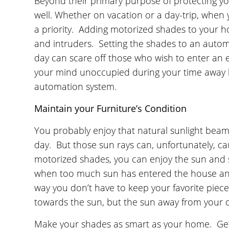
Beyond their primary purpose of protecting yo
well. Whether on vacation or a day-trip, when 
a priority. Adding motorized shades to your h
and intruders. Setting the shades to an auto
day can scare off those who wish to enter a
your mind unoccupied during your time away 
automation system.
Maintain your Furniture’s Condition
You probably enjoy that natural sunlight beami
day. But those sun rays can, unfortunately, c
motorized shades, you can enjoy the sun and 
when too much sun has entered the house and 
way you don’t have to keep your favorite piec
towards the sun, but the sun away from your de
Make your shades as smart as your home. Get 