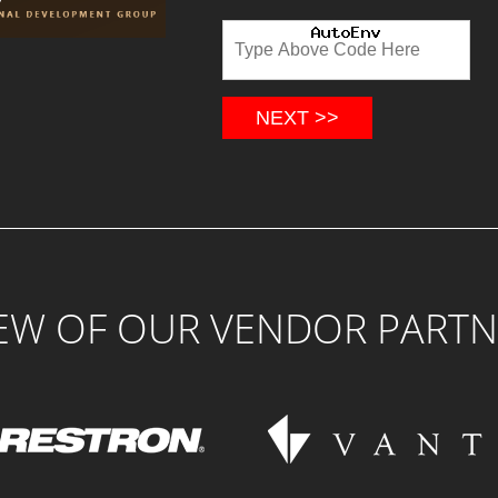
NEXT >>
FEW OF OUR VENDOR PARTN