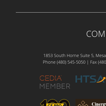
COME
1853 South Horne Suite 5, Mesa
Phone (480) 545-5050
| Fax (480